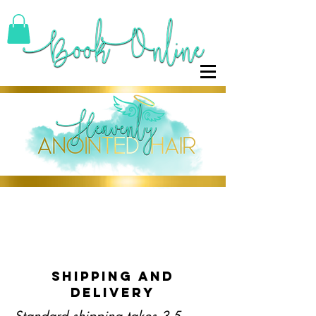
SHIPPING AND
DELIVERY