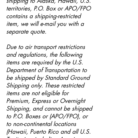
shipping to Alaska, Hawaii, U.S.
territories, P.O. Box or APO/FPO
contains a shipping-restricted
item, we will e-mail you with a
separate quote.
Due to air transport restrictions
and regulations, the following
items are required by the U.S.
Department of Transportation to
be shipped by Standard Ground
Shipping only. These restricted
items are not eligible for
Premium, Express or Overnight
Shipping, and cannot be shipped
to P.O. Boxes or (APO/FPO), or
to non-continental locations
(Hawaii, Puerto Rico and all U.S.