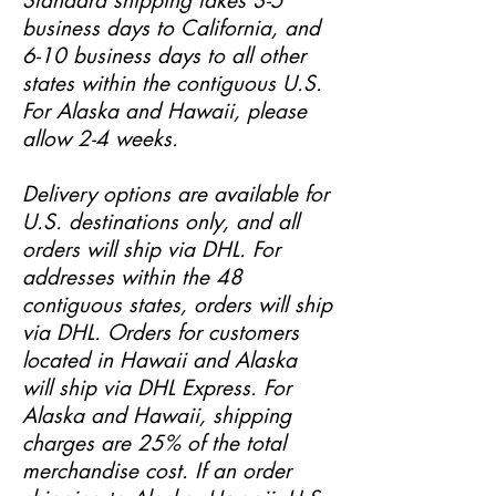
Standard shipping takes 3-5
business days to California, and
6-10 business days to all other
states within the contiguous U.S.
For Alaska and Hawaii, please
allow 2-4 weeks.
Delivery options are available for
U.S. destinations only, and all
orders will ship via DHL. For
addresses within the 48
contiguous states, orders will ship
via DHL. Orders for customers
located in Hawaii and Alaska
will ship via DHL Express. For
Alaska and Hawaii, shipping
charges are 25% of the total
merchandise cost. If an order