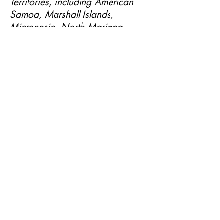
Territories, including American
Samoa, Marshall Islands,
Micronesia, North Mariana
Islands, Palau, Puerto Rico and
the U.S. Virgin Islands).
SUBSCRIBE NOW
Email:
info@heavenlyanointedhair.com
Phone:
(760) 686-4274
15444 Bear Valley RD Suite B
,
Victorville, Ca