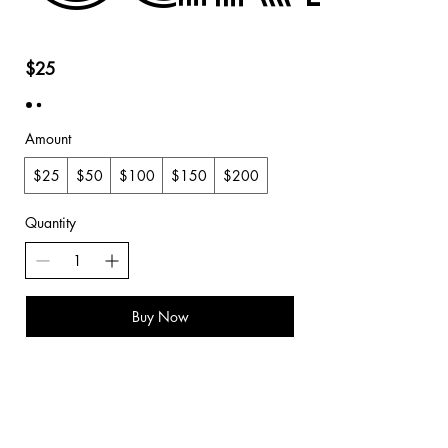
$25
Amount
$25
$50
$100
$150
$200
Quantity
Buy Now