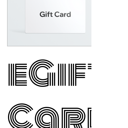
eGift
Card