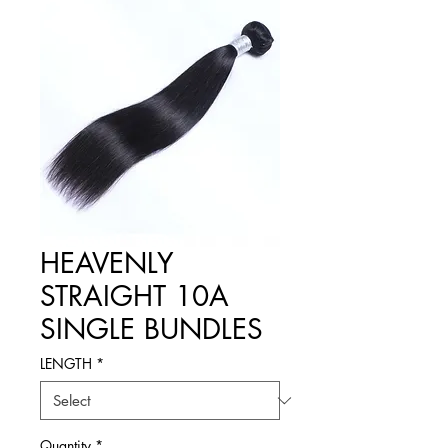
HEAVENLY
STRAIGHT 10A
SINGLE BUNDLES
LENGTH
*
Quantity
*