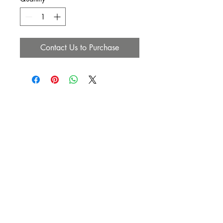
Contact Us to Purchase
SUBSCRIBE NOW
Email:
info@heavenlyanointedhair.com
Phone:
(760) 686-4274