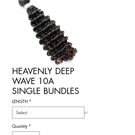
HEAVENLY DEEP
WAVE 10A
SINGLE BUNDLES
LENGTH
*
Quantity
*