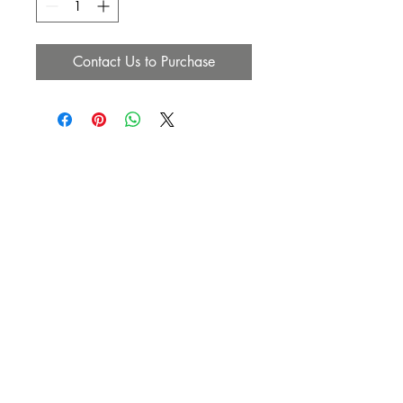
Contact Us to Purchase
SUBSCRIBE NOW
Email:
info@heavenlyanointedhair.com
Phone:
(760) 686-4274